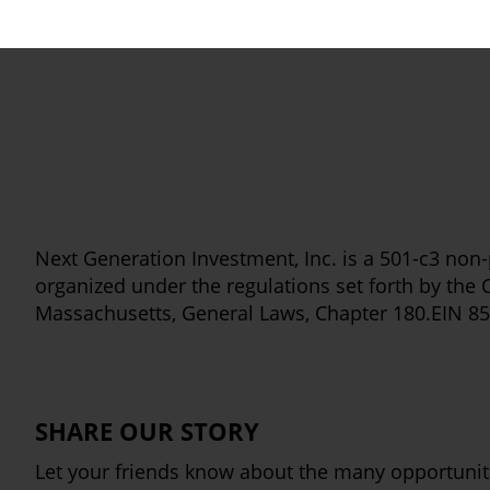
Next Generation Investment, Inc. is a 501-c3 non-p
organized under the regulations set forth by th
Massachusetts, General Laws, Chapter 180.EIN 8
SHARE OUR STORY
Let your friends know about the many opportuniti