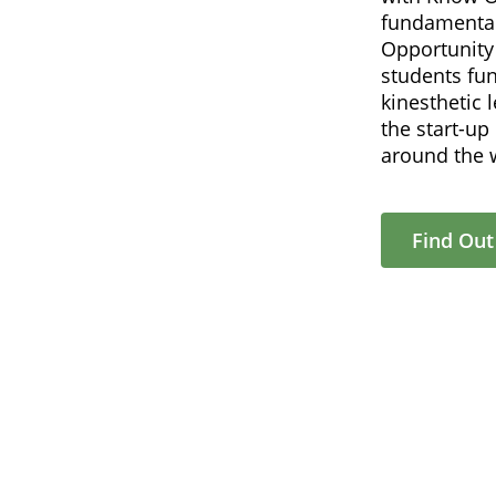
fundamental
Opportunity 
students fu
kinesthetic 
the start-u
around the 
Find Ou