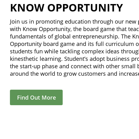
KNOW OPPORTUNITY
Join us in promoting education through our new 
with Know Opportunity, the board game that tea
fundamentals of global entrepreneurship. The K
Opportunity board game and its full curriculum o
students fun while tackling complex ideas throu
kinesthetic learning. Student’s adopt business prof
the start-up phase and connect with other small
around the world to grow customers and increase
Find Out More