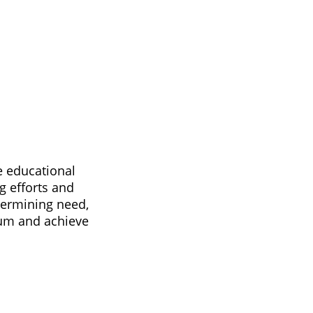
e educational
g efforts and
termining need,
tum and achieve