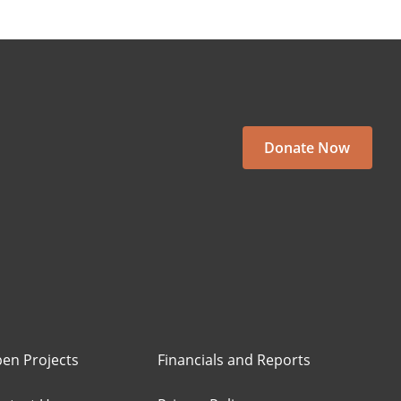
Donate Now
en Projects
Financials and Reports