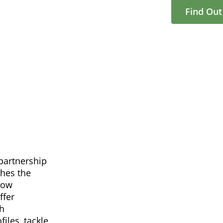
Find Ou
partnership
ches the
now
ffer
gh
iles, tackle