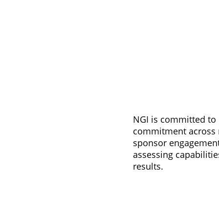
NGI is committed to 
commitment across re
sponsor engagement, 
assessing capabilit
results.