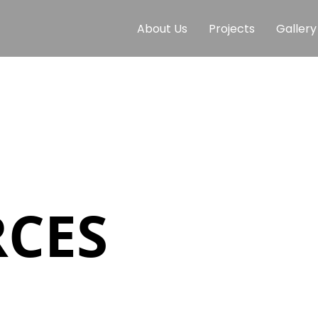
About Us
Projects
Gallery
CES