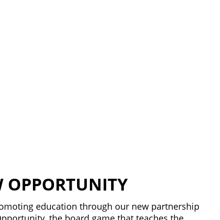
 OPPORTUNITY
promoting education through our new partnership
pportunity, the board game that teaches the