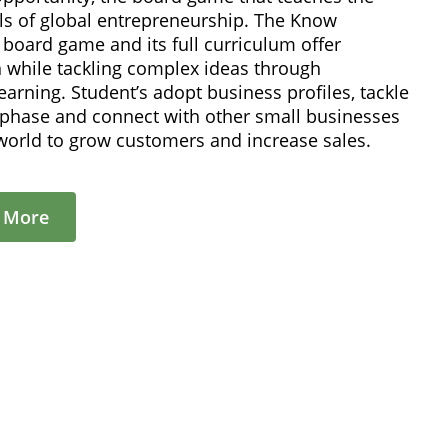
s of global entrepreneurship. The Know
board game and its full curriculum offer
n while tackling complex ideas through
learning. Student’s adopt business profiles, tackle
p phase and connect with other small businesses
world to grow customers and increase sales.
t More