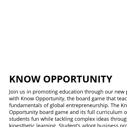
KNOW OPPORTUNITY
Join us in promoting education through our new 
with Know Opportunity, the board game that tea
fundamentals of global entrepreneurship. The K
Opportunity board game and its full curriculum o
students fun while tackling complex ideas throu
kinesthetic learning. Student’s adopt business prof