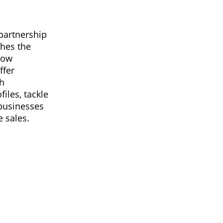
partnership
ches the
now
ffer
gh
iles, tackle
 businesses
 sales.