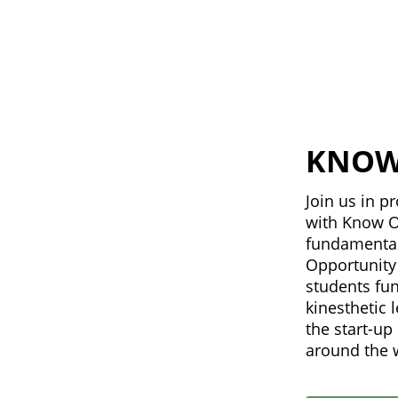
KNOW
Join us in 
with Know O
fundamental
Opportunity 
students fu
kinesthetic 
the start-u
around the 