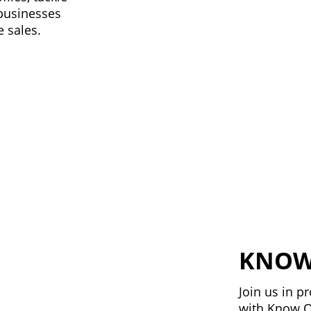
 businesses
 sales.
KNOW
Join us in 
with Know O