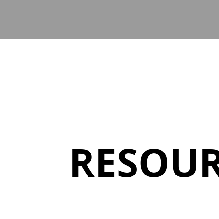
RESOUR