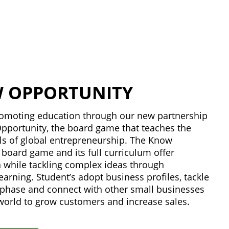
 OPPORTUNITY
promoting education through our new partnership
pportunity, the board game that teaches the
s of global entrepreneurship. The Know
board game and its full curriculum offer
n while tackling complex ideas through
learning. Student’s adopt business profiles, tackle
p phase and connect with other small businesses
world to grow customers and increase sales.