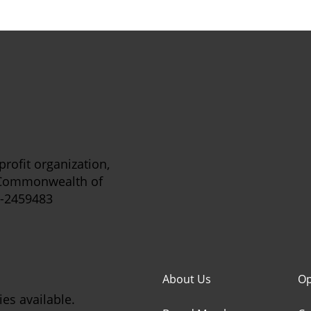
rofit organization,
e Commonwealth of
5-2459483
About Us
Op
es available.