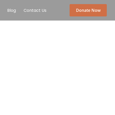
Blog
Contact Us
Donate Now