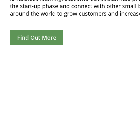
the start-up phase and connect with other small
around the world to grow customers and increase
Find Out More