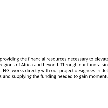
providing the financial resources necessary to elevat
gions of Africa and beyond. Through our fundraisin
NGI works directly with our project designees in de
ies and supplying the funding needed to gain momen