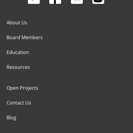
About Us
Board Members
Education
Resources
Open Projects
Contact Us
Blog