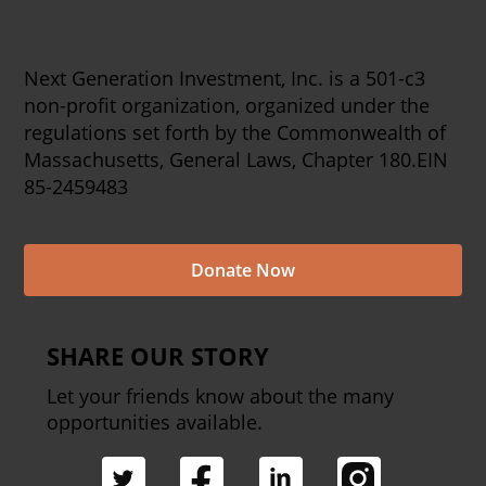
Next Generation Investment, Inc. is a 501-c3
non-profit organization, organized under the
regulations set forth by the Commonwealth of
Massachusetts, General Laws, Chapter 180.EIN
85-2459483
Donate Now
SHARE OUR STORY
Let your friends know about the many
opportunities available.