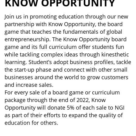
KNOW OPPORTUNITY
Join us in promoting education through our new
partnership with Know Opportunity, the board
game that teaches the fundamentals of global
entrepreneurship. The Know Opportunity board
game and its full curriculum offer students fun
while tackling complex ideas through kinesthetic
learning. Student’s adopt business profiles, tackle
the start-up phase and connect with other small
businesses around the world to grow customers
and increase sales.
For every sale of a board game or curriculum
package through the end of 2022, Know
Opportunity will donate 5% of each sale to NGI
as part of their efforts to expand the quality of
education for others.