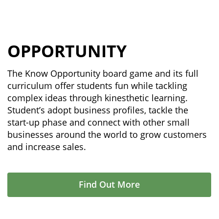
OPPORTUNITY
The Know Opportunity board game and its full
curriculum offer students fun while tackling
complex ideas through kinesthetic learning.
Student’s adopt business profiles, tackle the
start-up phase and connect with other small
businesses around the world to grow customers
and increase sales.
Find Out More