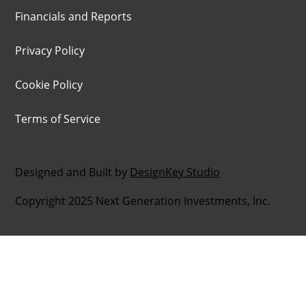
Financials and Reports
Privacy Policy
Cookie Policy
Terms of Service
Designed and Built by
DesignKey Studio
Copyright 2025 Next Generation Investments, Inc.