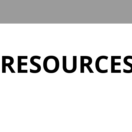
RESOURCE