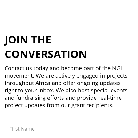
JOIN THE
CONVERSATION
Contact us today and become part of the NGI
movement. We are actively engaged in projects
throughout Africa and offer ongoing updates
right to your inbox. We also host special events
and fundraising efforts and provide real-time
project updates from our grant recipients.