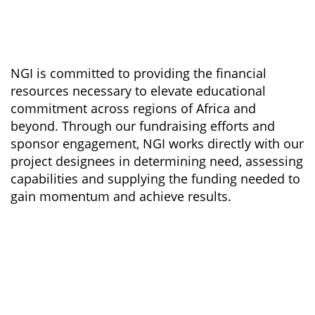
NGI is committed to providing the financial
resources necessary to elevate educational
commitment across regions of Africa and
beyond. Through our fundraising efforts and
sponsor engagement, NGI works directly with our
project designees in determining need, assessing
capabilities and supplying the funding needed to
gain momentum and achieve results.