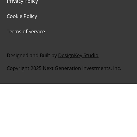
Privacy Policy
Cookie Policy
Terms of Service
Designed and Built by
DesignKey Studio
Copyright 2025 Next Generation Investments, Inc.