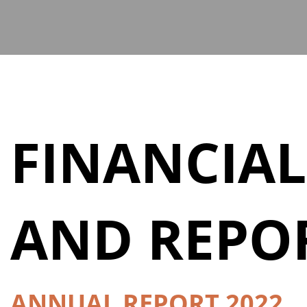
FINANCIAL
AND REPO
ANNUAL REPORT 2022