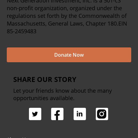
Next Generation Investment, Inc. is a 501-c3
non-profit organization, organized under the
regulations set forth by the Commonwealth of
Massachusetts, General Laws, Chapter 180.EIN
85-2459483
Donate Now
SHARE OUR STORY
Let your friends know about the many
opportunities available.