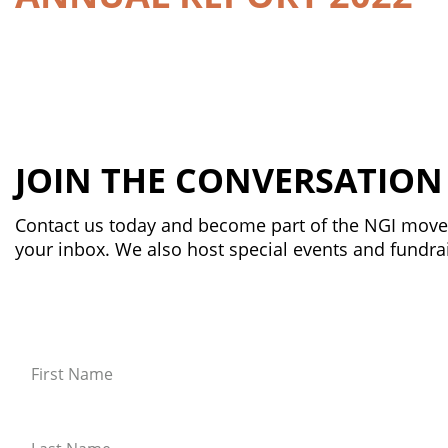
JOIN THE CONVERSATION
Contact us today and become part of the NGI movem
your inbox. We also host special events and fundrai