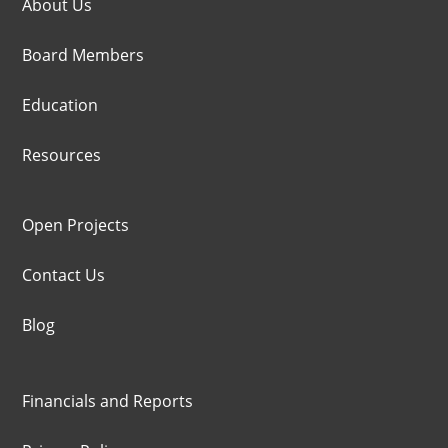
About Us
Board Members
Education
Resources
Open Projects
Contact Us
Blog
Financials and Reports