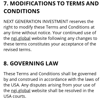
7. MODIFICATIONS TO TERMS AND
CONDITIONS
NEXT GENERATION INVESTMENT reserves the
right to modify these Terms and Conditions at
any time without notice. Your continued use of
the
ngi.global
website following any changes to
these terms constitutes your acceptance of the
revised terms.
8. GOVERNING LAW
These Terms and Conditions shall be governed
by and construed in accordance with the laws of
the USA. Any disputes arising from your use of
the
ngi.global
website shall be resolved in the
USA courts.