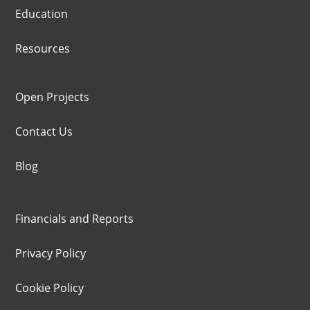
Education
Resources
Open Projects
Contact Us
Blog
Financials and Reports
Privacy Policy
Cookie Policy