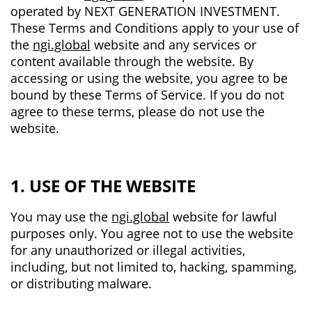
operated by NEXT GENERATION INVESTMENT.
These Terms and Conditions apply to your use of
the
ngi.global
website and any services or
content available through the website. By
accessing or using the website, you agree to be
bound by these Terms of Service. If you do not
agree to these terms, please do not use the
website.
1. USE OF THE WEBSITE
You may use the
ngi.global
website for lawful
purposes only. You agree not to use the website
for any unauthorized or illegal activities,
including, but not limited to, hacking, spamming,
or distributing malware.