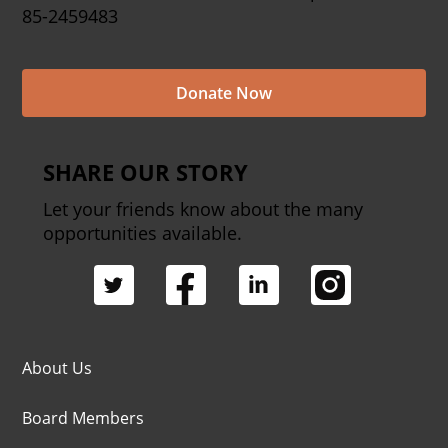
85-2459483
Donate Now
SHARE OUR STORY
Let your friends know about the many
opportunities available.
About Us
Board Members