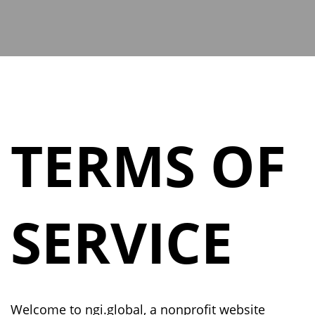
TERMS OF
SERVICE
Welcome to
ngi.global
, a nonprofit website