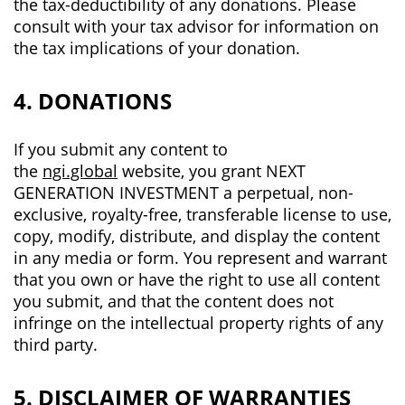
the tax-deductibility of any donations. Please
consult with your tax advisor for information on
the tax implications of your donation.
4. DONATIONS
If you submit any content to
the
ngi.global
website, you grant NEXT
GENERATION INVESTMENT a perpetual, non-
exclusive, royalty-free, transferable license to use,
copy, modify, distribute, and display the content
in any media or form. You represent and warrant
that you own or have the right to use all content
you submit, and that the content does not
infringe on the intellectual property rights of any
third party.
5. DISCLAIMER OF WARRANTIES