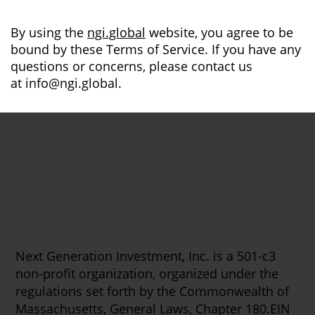
By using the
ngi.global
website, you agree to be
bound by these Terms of Service. If you have any
questions or concerns, please contact us
at
info@ngi.global
.
Next Generation Investment, Inc. is a 501-c3
non-profit organization, organized under the
regulations set forth by the Commonwealth of
Massachusetts, General Laws, Chapter 180.EIN