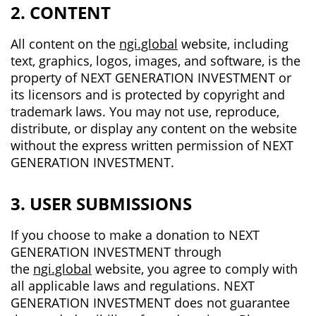
2. CONTENT
All content on the
ngi.global
website, including
text, graphics, logos, images, and software, is the
property of NEXT GENERATION INVESTMENT or
its licensors and is protected by copyright and
trademark laws. You may not use, reproduce,
distribute, or display any content on the website
without the express written permission of NEXT
GENERATION INVESTMENT.
3. USER SUBMISSIONS
If you choose to make a donation to NEXT
GENERATION INVESTMENT through
the
ngi.global
website, you agree to comply with
all applicable laws and regulations. NEXT
GENERATION INVESTMENT does not guarantee