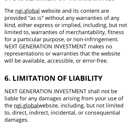
The
ngi.global
website and its content are
provided "as is" without any warranties of any
kind, either express or implied, including, but not
limited to, warranties of merchantability, fitness
for a particular purpose, or non-infringement.
NEXT GENERATION INVESTMENT makes no
representations or warranties that the website
will be available, accessible, or error-free.
6. LIMITATION OF LIABILITY
NEXT GENERATION INVESTMENT shall not be
liable for any damages arising from your use of
the
ngi.global
website, including, but not limited
to, direct, indirect, incidental, or consequential
damages.